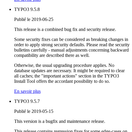
TYPO3 9.5.8
Publié le 2019-06-25
This release is a combined bug fix and security release.
Some security fixes can be considered as breaking changes in
order to apply strong security defaults. Please read the security
bulletins carefully - manual adjustments concerning backward
compatibility are described there as well.
Otherwise, the usual upgrading procedure applies. No
database updates are necessary. It might be required to clear
all caches; the "important actions" section in the TYPO3
Install Tool offers the accordant possibility to do so.
En savoir plus
TYPO3 9.5.7
Publié le 2019-05-15
This version is a bugfix and maintenance release.
This release contains regression fixes for some edge-cases on