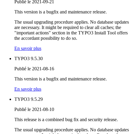
Publié le 2021-09-21
This version is a bugfix and maintenance release.
The usual upgrading procedure applies. No database updates
are necessary. It might be required to clear all caches; the
"important actions" section in the TYPO3 Install Tool offers
the accordant possibility to do so.
En savoir plus
TYPO3 9.5.30
Publié le 2021-08-16
This version is a bugfix and maintenance release.
En savoir plus
TYPO3 9.5.29
Publié le 2021-08-10
This release is a combined bug fix and security release.
The usual upgrading procedure applies. No database updates