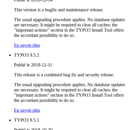
This version is a bugfix and maintenance release.
The usual upgrading procedure applies. No database updates
are necessary. It might be required to clear all caches; the
"important actions" section in the TYPO3 Install Tool offers
the accordant possibility to do so.
En savoir plus
TYPO3 9.5.2
Publié le 2018-12-11
This release is a combined bug fix and security release.
The usual upgrading procedure applies. No database updates
are necessary. It might be required to clear all caches; the
"important actions" section in the TYPO3 Install Tool offers
the accordant possibility to do so.
En savoir plus
TYPO3 9.5.1
Publié le 2018-10-30