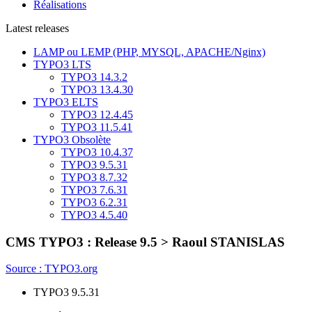
Réalisations
Latest releases
LAMP ou LEMP (PHP, MYSQL, APACHE/Nginx)
TYPO3 LTS
TYPO3 14.3.2
TYPO3 13.4.30
TYPO3 ELTS
TYPO3 12.4.45
TYPO3 11.5.41
TYPO3 Obsolète
TYPO3 10.4.37
TYPO3 9.5.31
TYPO3 8.7.32
TYPO3 7.6.31
TYPO3 6.2.31
TYPO3 4.5.40
CMS TYPO3 : Release 9.5
> Raoul STANISLAS
Source : TYPO3.org
TYPO3 9.5.31