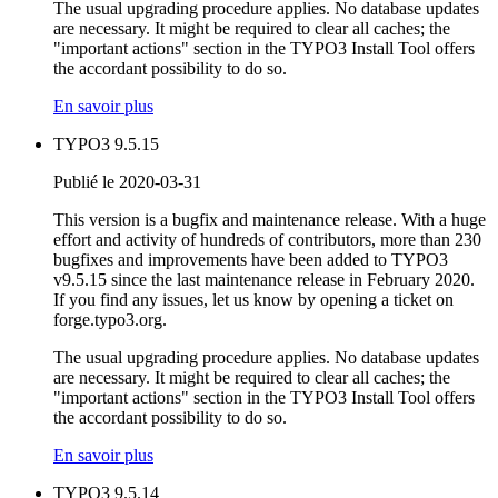
The usual upgrading procedure applies. No database updates
are necessary. It might be required to clear all caches; the
"important actions" section in the TYPO3 Install Tool offers
the accordant possibility to do so.
En savoir plus
TYPO3 9.5.15
Publié le 2020-03-31
This version is a bugfix and maintenance release. With a huge
effort and activity of hundreds of contributors, more than 230
bugfixes and improvements have been added to TYPO3
v9.5.15 since the last maintenance release in February 2020.
If you find any issues, let us know by opening a ticket on
forge.typo3.org.
The usual upgrading procedure applies. No database updates
are necessary. It might be required to clear all caches; the
"important actions" section in the TYPO3 Install Tool offers
the accordant possibility to do so.
En savoir plus
TYPO3 9.5.14