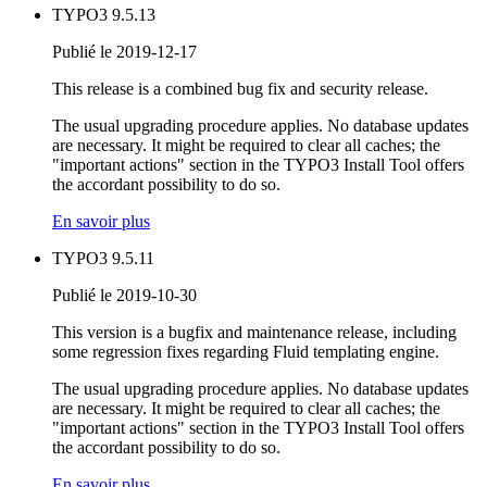
TYPO3 9.5.13
Publié le 2019-12-17
This release is a combined bug fix and security release.
The usual upgrading procedure applies. No database updates
are necessary. It might be required to clear all caches; the
"important actions" section in the TYPO3 Install Tool offers
the accordant possibility to do so.
En savoir plus
TYPO3 9.5.11
Publié le 2019-10-30
This version is a bugfix and maintenance release, including
some regression fixes regarding Fluid templating engine.
The usual upgrading procedure applies. No database updates
are necessary. It might be required to clear all caches; the
"important actions" section in the TYPO3 Install Tool offers
the accordant possibility to do so.
En savoir plus