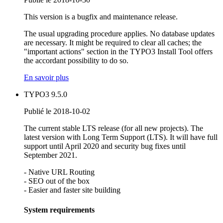
This version is a bugfix and maintenance release.
The usual upgrading procedure applies. No database updates
are necessary. It might be required to clear all caches; the
"important actions" section in the TYPO3 Install Tool offers
the accordant possibility to do so.
En savoir plus
TYPO3 9.5.0
Publié le 2018-10-02
The current stable LTS release (for all new projects). The
latest version with Long Term Support (LTS). It will have full
support until April 2020 and security bug fixes until
September 2021.
- Native URL Routing
- SEO out of the box
- Easier and faster site building
System requirements