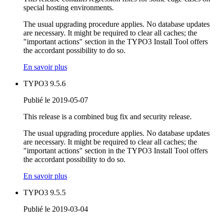
special hosting environments.
The usual upgrading procedure applies. No database updates
are necessary. It might be required to clear all caches; the
"important actions" section in the TYPO3 Install Tool offers
the accordant possibility to do so.
En savoir plus
TYPO3 9.5.6
Publié le 2019-05-07
This release is a combined bug fix and security release.
The usual upgrading procedure applies. No database updates
are necessary. It might be required to clear all caches; the
"important actions" section in the TYPO3 Install Tool offers
the accordant possibility to do so.
En savoir plus
TYPO3 9.5.5
Publié le 2019-03-04