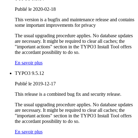
Publié le 2020-02-18
This version is a bugfix and maintenance release and contains
some important improvements for privacy
The usual upgrading procedure applies. No database updates
are necessary. It might be required to clear all caches; the
"important actions" section in the TYPO3 Install Tool offers
the accordant possibility to do so.
En savoir plus
TYPO3 9.5.12
Publié le 2019-12-17
This release is a combined bug fix and security release.
The usual upgrading procedure applies. No database updates
are necessary. It might be required to clear all caches; the
"important actions" section in the TYPO3 Install Tool offers
the accordant possibility to do so.
En savoir plus