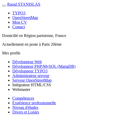
Raoul STANISLAS
TYPO3
OpenStreetMap
Mon CV
Contact
Domicilié en
Région parisienne, France
Actuellement
en poste à Paris 20ème
Mes profils
Développeur Web
Développeur PHP/MySQL (MariaDB)
Développeur TYPO3
Administrateur serveur
Serveur OpenStreetMap
Intégrateur HTML/CSS
Webmaster
Compétences
Expérience professionnelle
Niveau d'études
Divers et Loisirs