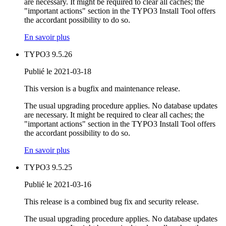
are necessary. It might be required to clear all caches; the
"important actions" section in the TYPO3 Install Tool offers
the accordant possibility to do so.
En savoir plus
TYPO3 9.5.26
Publié le 2021-03-18
This version is a bugfix and maintenance release.
The usual upgrading procedure applies. No database updates
are necessary. It might be required to clear all caches; the
"important actions" section in the TYPO3 Install Tool offers
the accordant possibility to do so.
En savoir plus
TYPO3 9.5.25
Publié le 2021-03-16
This release is a combined bug fix and security release.
The usual upgrading procedure applies. No database updates