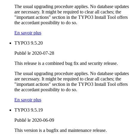
The usual upgrading procedure applies. No database updates
are necessary. It might be required to clear all caches; the
"important actions" section in the TYPO3 Install Tool offers
the accordant possibility to do so.
En savoir plus
TYPO3 9.5.20
Publié le 2020-07-28
This release is a combined bug fix and security release.
The usual upgrading procedure applies. No database updates
are necessary. It might be required to clear all caches; the
"important actions" section in the TYPO3 Install Tool offers
the accordant possibility to do so.
En savoir plus
TYPO3 9.5.19
Publié le 2020-06-09
This version is a bugfix and maintenance release.