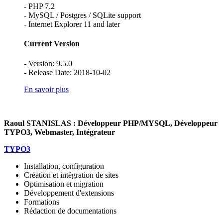
- PHP 7.2
- MySQL / Postgres / SQLite support
- Internet Explorer 11 and later
Current Version
- Version: 9.5.0
- Release Date: 2018-10-02
En savoir plus
Raoul STANISLAS : Développeur PHP/MYSQL, Développeur
TYPO3, Webmaster, Intégrateur
TYPO3
Installation, configuration
Création et intégration de sites
Optimisation et migration
Développement d'extensions
Formations
Rédaction de documentations