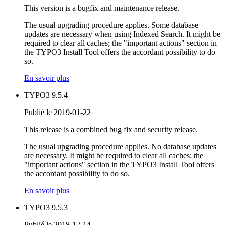
This version is a bugfix and maintenance release.
The usual upgrading procedure applies. Some database
updates are necessary when using Indexed Search. It might be
required to clear all caches; the "important actions" section in
the TYPO3 Install Tool offers the accordant possibility to do
so.
En savoir plus
TYPO3 9.5.4
Publié le 2019-01-22
This release is a combined bug fix and security release.
The usual upgrading procedure applies. No database updates
are necessary. It might be required to clear all caches; the
"important actions" section in the TYPO3 Install Tool offers
the accordant possibility to do so.
En savoir plus
TYPO3 9.5.3
Publié le 2018-12-14