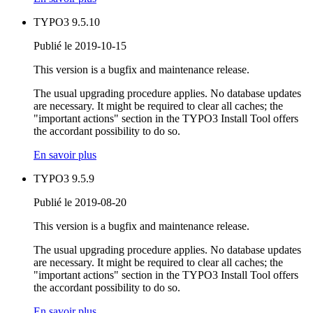
TYPO3 9.5.10
Publié le 2019-10-15
This version is a bugfix and maintenance release.
The usual upgrading procedure applies. No database updates
are necessary. It might be required to clear all caches; the
"important actions" section in the TYPO3 Install Tool offers
the accordant possibility to do so.
En savoir plus
TYPO3 9.5.9
Publié le 2019-08-20
This version is a bugfix and maintenance release.
The usual upgrading procedure applies. No database updates
are necessary. It might be required to clear all caches; the
"important actions" section in the TYPO3 Install Tool offers
the accordant possibility to do so.
En savoir plus