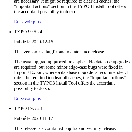
are necessary. It might be required to clear all caches; the
"important actions" section in the TYPO3 Install Tool offers
the accordant possibility to do so.
En savoir plus
TYPO3 9.5.24
Publié le 2020-12-15
This version is a bugfix and maintenance release.
The usual upgrading procedure applies. No database upgrades
are required, but some minor edge-case bugs were fixed in
Import / Export, where a database upgrade is recommended. It
might be required to clear all caches; the "important actions"
section in the TYPO3 Install Tool offers the accordant
possibility to do so.
En savoir plus
TYPO3 9.5.23
Publié le 2020-11-17
This release is a combined bug fix and security release.