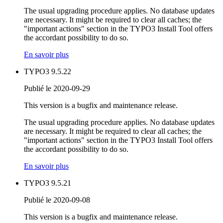
The usual upgrading procedure applies. No database updates
are necessary. It might be required to clear all caches; the
"important actions" section in the TYPO3 Install Tool offers
the accordant possibility to do so.
En savoir plus
TYPO3 9.5.22
Publié le 2020-09-29
This version is a bugfix and maintenance release.
The usual upgrading procedure applies. No database updates
are necessary. It might be required to clear all caches; the
"important actions" section in the TYPO3 Install Tool offers
the accordant possibility to do so.
En savoir plus
TYPO3 9.5.21
Publié le 2020-09-08
This version is a bugfix and maintenance release.