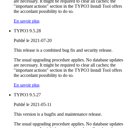
are necessary. It might be required to clear all caches; the
"important actions" section in the TYPO3 Install Tool offers
the accordant possibility to do so.
En savoir plus
TYPO3 9.5.28
Publié le 2021-07-20
This release is a combined bug fix and security release.
The usual upgrading procedure applies. No database updates
are necessary. It might be required to clear all caches; the
"important actions" section in the TYPO3 Install Tool offers
the accordant possibility to do so.
En savoir plus
TYPO3 9.5.27
Publié le 2021-05-11
This version is a bugfix and maintenance release.
The usual upgrading procedure applies. No database updates