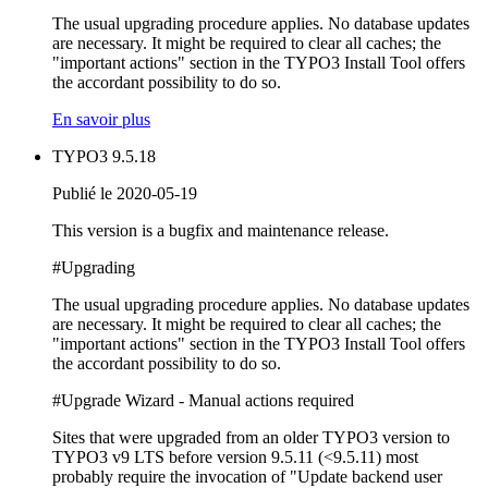
The usual upgrading procedure applies. No database updates
are necessary. It might be required to clear all caches; the
"important actions" section in the TYPO3 Install Tool offers
the accordant possibility to do so.
En savoir plus
TYPO3 9.5.18
Publié le 2020-05-19
This version is a bugfix and maintenance release.
#Upgrading
The usual upgrading procedure applies. No database updates
are necessary. It might be required to clear all caches; the
"important actions" section in the TYPO3 Install Tool offers
the accordant possibility to do so.
#Upgrade Wizard - Manual actions required
Sites that were upgraded from an older TYPO3 version to
TYPO3 v9 LTS before version 9.5.11 (<9.5.11) most
probably require the invocation of "Update backend user