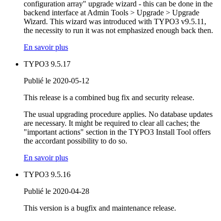
configuration array" upgrade wizard - this can be done in the
backend interface at Admin Tools > Upgrade > Upgrade
Wizard. This wizard was introduced with TYPO3 v9.5.11,
the necessity to run it was not emphasized enough back then.
En savoir plus
TYPO3 9.5.17
Publié le 2020-05-12
This release is a combined bug fix and security release.
The usual upgrading procedure applies. No database updates
are necessary. It might be required to clear all caches; the
"important actions" section in the TYPO3 Install Tool offers
the accordant possibility to do so.
En savoir plus
TYPO3 9.5.16
Publié le 2020-04-28
This version is a bugfix and maintenance release.